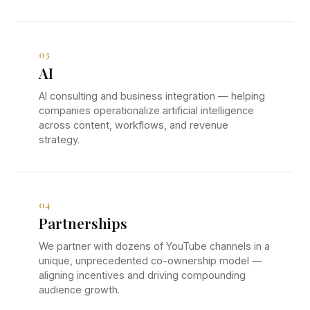
03
AI
AI consulting and business integration — helping
companies operationalize artificial intelligence
across content, workflows, and revenue
strategy.
04
Partnerships
We partner with dozens of YouTube channels in a
unique, unprecedented co-ownership model —
aligning incentives and driving compounding
audience growth.