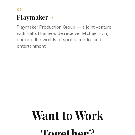
07
Playmaker
↗
Playmaker Production Group — a joint venture
with Hall of Fame wide receiver Michael Irvin,
bridging the worlds of sports, media, and
entertainment.
Want to Work
Together?