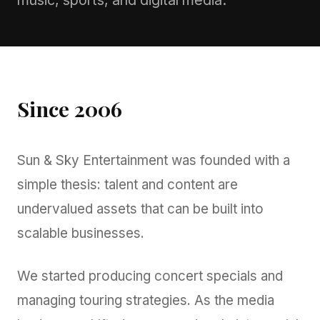
music, sports, and digital media.
Since 2006
Sun & Sky Entertainment was founded with a
simple thesis: talent and content are
undervalued assets that can be built into
scalable businesses.
We started producing concert specials and
managing touring strategies. As the media