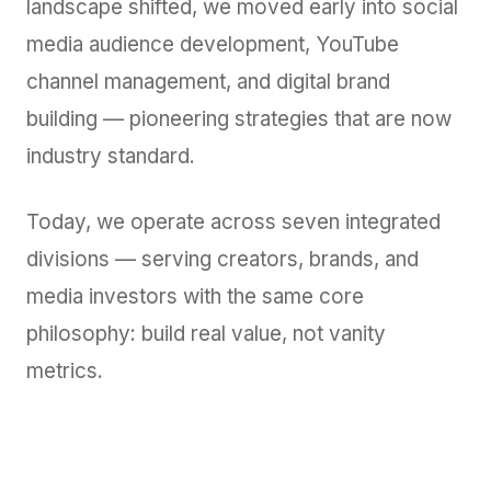
landscape shifted, we moved early into social
media audience development, YouTube
channel management, and digital brand
building — pioneering strategies that are now
industry standard.
Today, we operate across seven integrated
divisions — serving creators, brands, and
media investors with the same core
philosophy: build real value, not vanity
metrics.