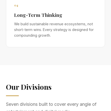
04
Long-Term Thinking
We build sustainable revenue ecosystems, not
short-term wins. Every strategy is designed for
compounding growth.
Our Divisions
Seven divisions built to cover every angle of