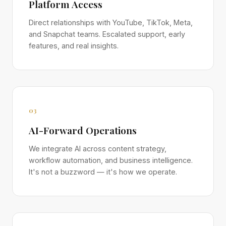
Platform Access
Direct relationships with YouTube, TikTok, Meta,
and Snapchat teams. Escalated support, early
features, and real insights.
03
AI-Forward Operations
We integrate AI across content strategy,
workflow automation, and business intelligence.
It's not a buzzword — it's how we operate.