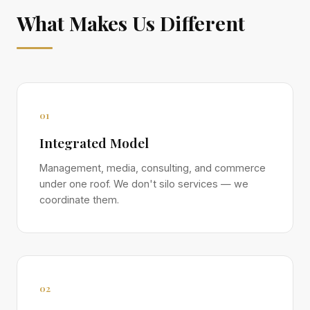
What Makes Us Different
01
Integrated Model
Management, media, consulting, and commerce
under one roof. We don't silo services — we
coordinate them.
02