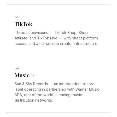
05
TikTok
Three subdivisions — TikTok Shop, Shop
Affiliate, and TikTok Live — with direct platform
access and a full-service creator infrastructure.
06
Music
↗
Sun & Sky Records — an independent record
label operating in partnership with Warner Music
ADA, one of the world's leading music
distribution networks.