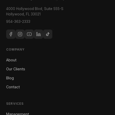
4000 Hollywood Blvd, Suite 555-S
Hollywood, FL 33021
954-363-2333
COMPANY
About
Our Clients
Blog
Contact
SERVICES
Management