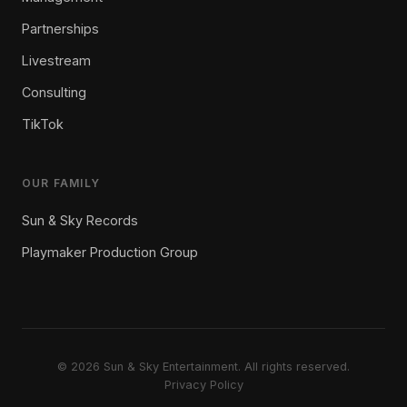
Partnerships
Livestream
Consulting
TikTok
OUR FAMILY
Sun & Sky Records
Playmaker Production Group
© 2026 Sun & Sky Entertainment. All rights reserved.
Privacy Policy