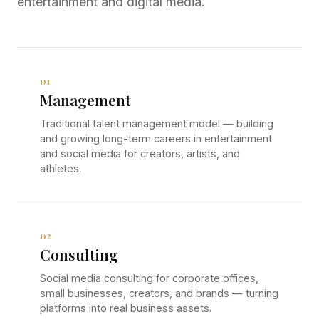
entertainment and digital media.
01
Management
Traditional talent management model — building
and growing long-term careers in entertainment
and social media for creators, artists, and
athletes.
02
Consulting
Social media consulting for corporate offices,
small businesses, creators, and brands — turning
platforms into real business assets.