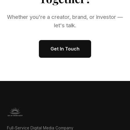
Whether you're a creator, brand, or investor —
let's talk.
Get In Touch
Full-Service Digital Media Company