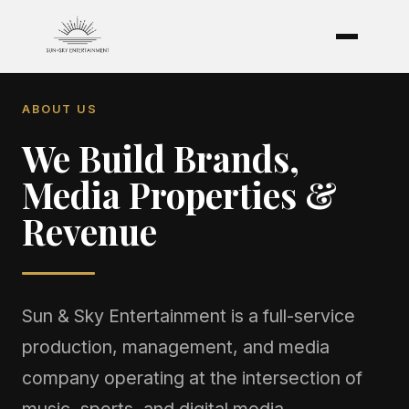
ABOUT US
We Build Brands,
Media Properties &
Revenue
Sun & Sky Entertainment is a full-service
production, management, and media
company operating at the intersection of